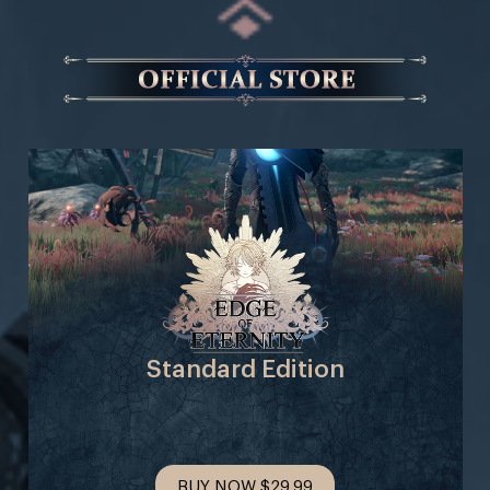
Standard Edition
BUY NOW
$29.99