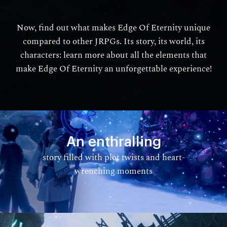
Now, find out what makes Edge Of Eternity unique
compared to other JRPGs. Its story, its world, its
characters: learn more about all the elements that
make Edge Of Eternity an unforgettable experience!
An enthralling
story filled with plot twists and heart-
wrenching moments​