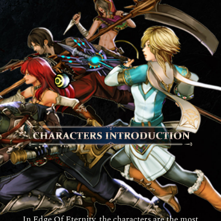
In Edge Of Eternity, the characters are the most