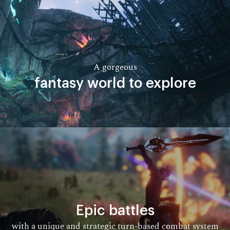
A gorgeous
fantasy world to explore​
Epic battles
with a unique and strategic turn-based combat system