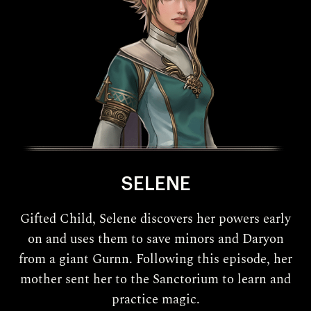
SELENE
Gifted Child, Selene discovers her powers early
on and uses them to save minors and Daryon
from a giant Gurnn. Following this episode, her
mother sent her to the Sanctorium to learn and
practice magic.