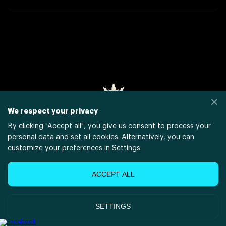
✕
We respect your privacy
By clicking "
Accept all
", you give us consent to process your
personal data and set all cookies. Alternatively, you can
customize your preferences in Settings.
POWERED BY
XSOLLA SITE BUILDER
ACCEPT ALL
JOIN AFFILIATE PROGRAM
SETTINGS