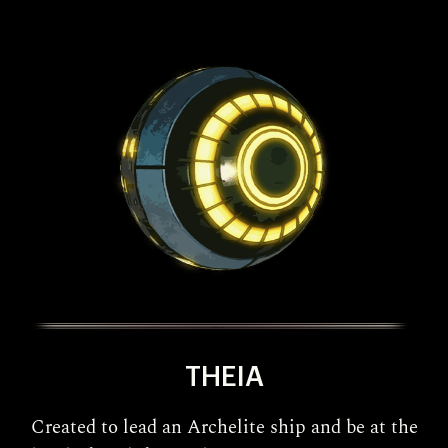
THEIA
Created to lead an Archelite ship and be at the