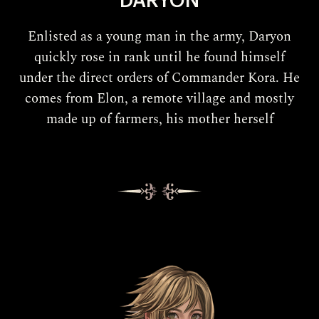
DARYON
Enlisted as a young man in the army, Daryon
quickly rose in rank until he found himself
under the direct orders of Commander Kora. He
comes from Elon, a remote village and mostly
made up of farmers, his mother herself
being one.