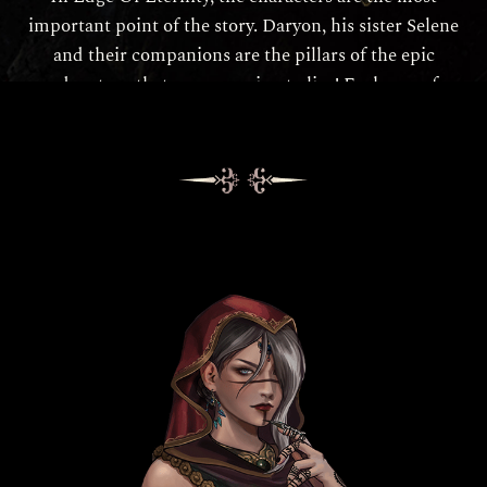
important point of the story. Daryon, his sister Selene
and their companions are the pillars of the epic
adventure that you are going to live! Each one of
them has their own skills, but also their own
motivations and temper. Find more about them here: