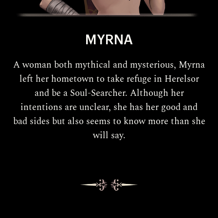
MYRNA
A woman both mythical and mysterious, Myrna
left her hometown to take refuge in Herelsor
and be a Soul-Searcher. Although her
intentions are unclear, she has her good and
bad sides but also seems to know more than she
will say.