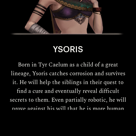
YSORIS
Born in Tyr Caelum as a child of a great
lineage, Ysoris catches corrosion and survives
it. He will help the siblings in their quest to
find a cure and eventually reveal difficult
secrets to them. Even partially robotic, he will
prove against his will that he is more human
than he thinks!