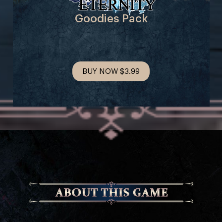
Goodies Pack
BUY NOW
$3.99