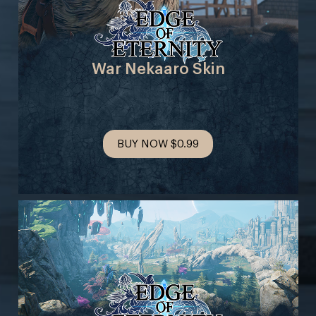
War Nekaaro Skin
BUY NOW
$0.99