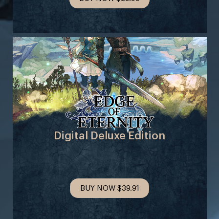
Digital Deluxe Edition
BUY NOW
$39.91