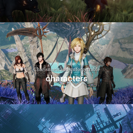
Charismaticand unforgettable
characters​