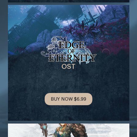
OST
BUY NOW
$6.99