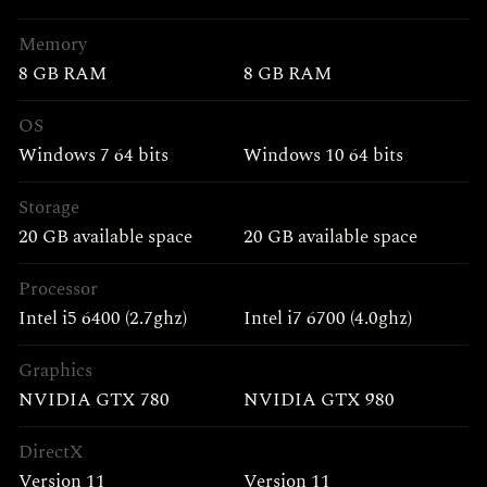
Memory
8 GB RAM
8 GB RAM
OS
Windows 7 64 bits
Windows 10 64 bits
Storage
20 GB available space
20 GB available space
Processor
Intel i5 6400 (2.7ghz)
Intel i7 6700 (4.0ghz)
Graphics
NVIDIA GTX 780
NVIDIA GTX 980
DirectX
Version 11
Version 11