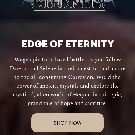
EDGE OF ETERNITY
Wage epic turn-based battles as you follow
Daryon and Selene in their quest to find a cure
to the all-consuming Corrosion. Wield the
power of ancient crystals and explore the
mystical, alien world of Heryon in this epic,
grand tale of hope and sacrifice.
SHOP NOW