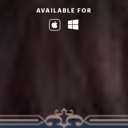
AVAILABLE FOR