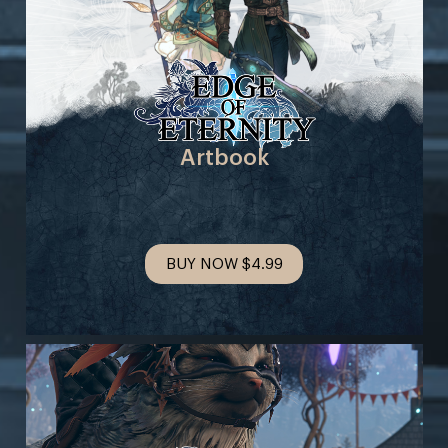
Artbook
BUY NOW
$4.99