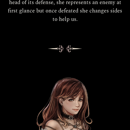
head of its defense, she represents an enemy at
first glance but once defeated she changes sides
to help us.