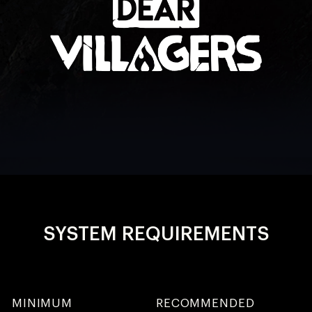
SYSTEM REQUIREMENTS
MINIMUM
RECOMMENDED