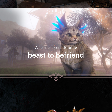
A fearless yet adorable
beast to befriend