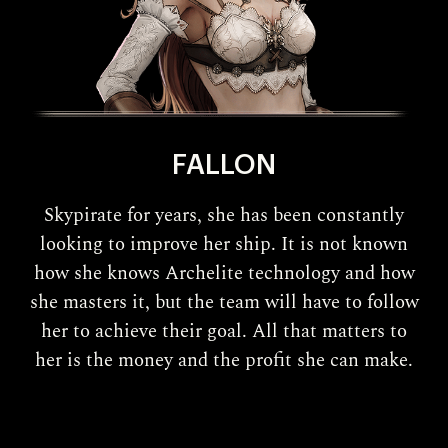
FALLON
Skypirate for years, she has been constantly
looking to improve her ship. It is not known
how she knows Archelite technology and how
she masters it, but the team will have to follow
her to achieve their goal. All that matters to
her is the money and the profit she can make.