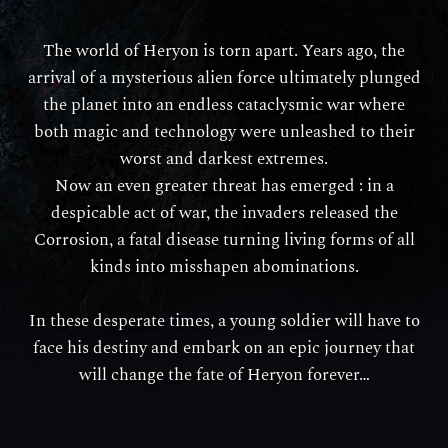
The world of Heryon is torn apart. Years ago, the
arrival of a mysterious alien force ultimately plunged
the planet into an endless cataclysmic war where
both magic and technology were unleashed to their
worst and darkest extremes.
Now an even greater threat has emerged : in a
despicable act of war, the invaders released the
Corrosion, a fatal disease turning living forms of all
kinds into misshapen abominations.
In these desperate times, a young soldier will have to
face his destiny and embark on an epic journey that
will change the fate of Heryon forever…