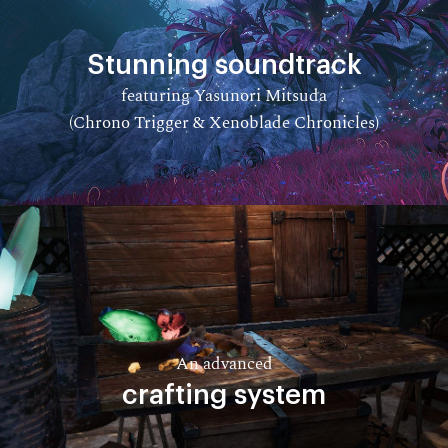
Stunning soundtrack
featuring Yasunori Mitsuda
(Chrono Trigger & Xenoblade Chronicles)​
An advanced
crafting system